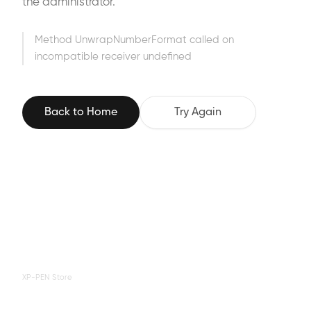
the administrator.
Method UnwrapNumberFormat called on
incompatible receiver undefined
Back to Home
Try Again
XP-PEN Store