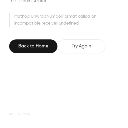
the administrator.
Method UnwrapNumberFormat called on
incompatible receiver undefined
Back to Home
Try Again
XP-PEN Store