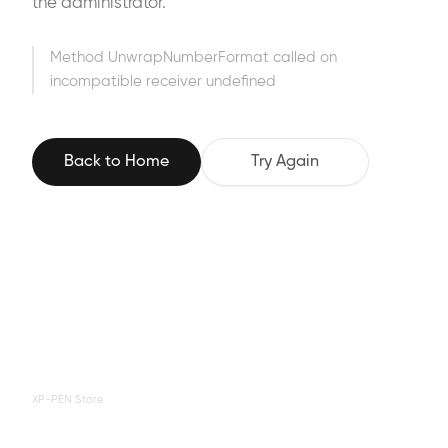
the administrator.
Method UnwrapNumberFormat called on
incompatible receiver undefined
Back to Home
Try Again
XP-PEN Store