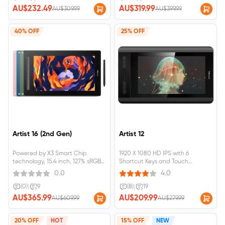
Chrome OS, Linux, and Android
in four vibrant colors.Artist 13 (2nd
AU$232.49
AU$319.99
AU$309.99
AU$399.99
Black is selected by default,
Gen)&nbsp;requires&nbsp;connectio
please choose your favorite.Artist
12 (2nd
40% OFF
25% OFF
Gen)&nbsp;requires&nbsp;connection&nbsp;to&nbsp;a&nbsp;computer&nbs
Artist 16 (2nd Gen)
Artist 12
Powered by X3 Smart Chip
1920 X 1080 HD IPS with 6
technology, 15.4 inch, 127% sRGB
Shortcut Keys and Touch
with Full lamination screen
Pad;battery-free stylus featuring
0.0
4.0
Supports connection with USB-C
digital eraser, 8,192 pressure
to USB-C cable.Artist 16 (2nd
levels;&nbsp;Artist 12
(0)
|
9
(8)
|
19
Gen)&nbsp;requires&nbsp;connection&nbsp;to&nbsp;a&nbsp;computer&nb
requires&nbsp;connection&nbsp;to&
AU$365.99
AU$209.99
AU$609.99
AU$279.99
20% OFF
HOT
15% OFF
NEW