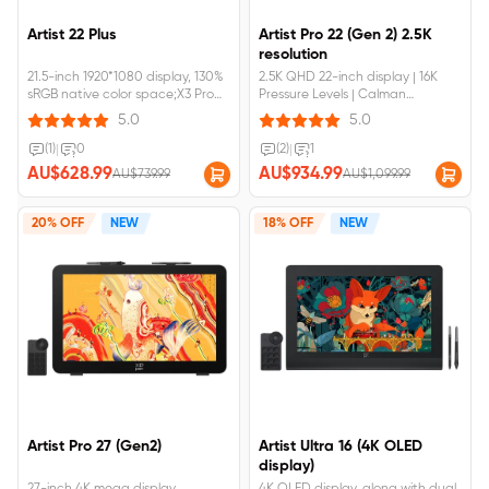
Artist 22 Plus
Artist Pro 22 (Gen 2) 2.5K
resolution
21.5-inch 1920*1080 display, 130%
2.5K QHD 22-inch display | 16K
sRGB native color space;X3 Pro
Pressure Levels | Calman
Roller Stylus,accuracy increases
VerifiedArtist pro 22 gen2
5.0
5.0
by 20%;Fully laminated screen, no
requires&nbsp;connection&nbsp;to&
parallax error and support full-
(1)
|
0
(2)
|
1
featured USB-C to USB-C
AU$628.99
AU$934.99
AU$739.99
AU$1,099.99
connection.Artist 22 Plus
requires&nbsp;connection&nbsp;to&nbsp;a&nbsp;computer&nbsp;or&nbsp;
20% OFF
NEW
18% OFF
NEW
Artist Pro 27 (Gen2)
Artist Ultra 16 (4K OLED
display)