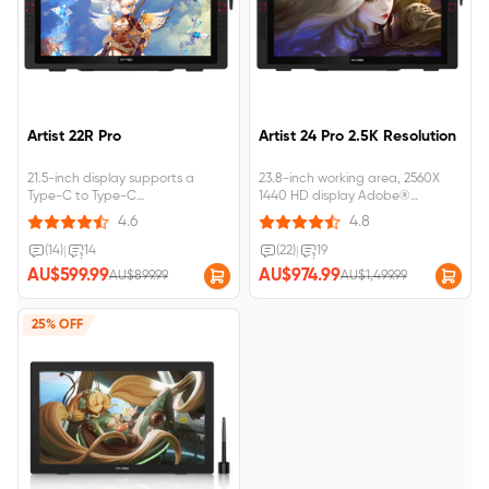
Artist 22R Pro
Artist 24 Pro 2.5K Resolution
21.5-inch display supports a
23.8-inch working area, 2560X
Type-C to Type-C
1440 HD display Adobe®
connection;Artist 22R Pro
RGB≧90%, Support tilt
4.6
4.8
requires&nbsp;connection&nbsp;to&nbsp;a&nbsp;computer&nbsp;or&nbsp;
function;Artist 24
Pro&nbsp;requires&nbsp;connection
(14)
|
14
(22)
|
19
AU$599.99
AU$974.99
AU$899.99
AU$1,499.99
25% OFF