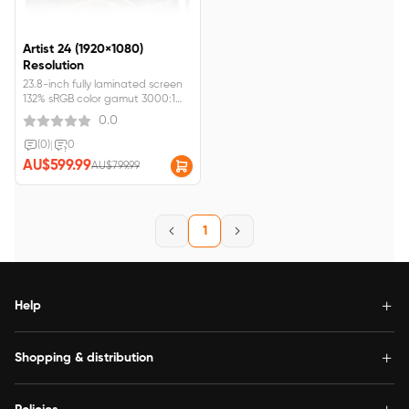
Artist 24 (1920×1080)
Resolution
23.8-inch fully laminated screen
132% sRGB color gamut 3000:1
contrast rateArtist 24 FHD
0.0
requires&nbsp;connection&nbsp;to&nbsp;a&nbsp;computer&nbsp;or&nbsp;
(0)
|
0
AU$599.99
AU$799.99
1
Help
Shopping & distribution