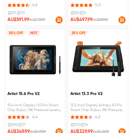
Pressure Levels.Built-in foldable
Immersive Creation. TÜV SÜD
4.6
5.0
stand,larger work area.Fully
certified, low blue light, easy for
laminated screen,No parallax
eyes. Δ E＜2.2, high color
(7)
|
10
(2)
|
2
error.Artist Pro 16 (Gen
accuracy. 99% sRGB, FHD
AU$591.99
AU$497.99
AU$739.99
AU$599.99
2)&nbsp;requires&nbsp;connection&nbsp;to&nbsp;a&nbsp;computer&nbsp;
1920×1200 Resolution.Artist Pro 14
(Gen
2)&nbsp;requires&nbsp;connection&
30% OFF
HOT
25% OFF
Artist 15.6 Pro V2
Artist 13.3 Pro V2
15.4-Inch Display I X3 Pro Smart
13.3-Inch Display &nbsp;| X3 Pro
Chip Stylus | 16K Pressure Levels |
Smart Chip Stylus | 16K Pressure
Red Dial Quick Keys;Artist 15.6 Pro
Levels | Red Dial Quick KeysArtist
4.4
4.2
V2&nbsp;requires&nbsp;connection&nbsp;to&nbsp;a&nbsp;computer&nbsp;
13.3 Pro
V2&nbsp;requires&nbsp;connection&
(19)
|
17
(11)
|
14
AU$349.99
AU$329.99
AU$499.99
AU$439.99