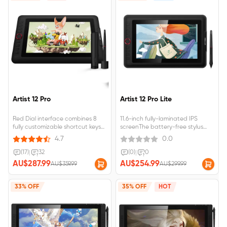
Artist 12 Pro
Artist 12 Pro Lite
Red Dial interface combines 8
11.6-inch fully-laminated IPS
fully customizable shortcut keys
screenThe battery-free stylus
Fully-laminated, 60 degrees of tilt
supports 60° tilt and 8,192
4.7
0.0
function;Artist 12
pressure levelsA programmable
Pro&nbsp;requires&nbsp;connection&nbsp;to&nbsp;a&nbsp;computer&nbsp
Red Dial and 8 customizable
(17)
|
32
(0)
|
0
shortcut keysArtist 12 Pro requires
AU$287.99
AU$254.99
AU$359.99
AU$299.99
connection to a computer or
laptop to function.
33% OFF
35% OFF
HOT