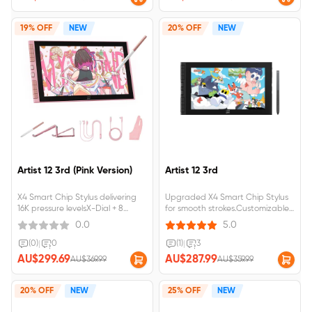
19% OFF
NEW
20% OFF
NEW
Artist 12 3rd (Pink Version)
Artist 12 3rd
X4 Smart Chip Stylus delivering
Upgraded X4 Smart Chip Stylus
16K pressure levelsX-Dial + 8
for smooth strokes.Customizable
customizable keys for seamless
dial and shortcut keys for instant
0.0
5.0
creationA foldable stand and
control.99% sRGB color
single USB-C cable for both
gamutcoverage,full-
(0)
|
0
(1)
|
3
power and data
laminated,come with a foldable
AU$299.69
AU$287.99
AU$369.99
AU$359.99
transmissionArtist 12 3rd requires
stand.Artist&nbsp;12&nbsp;3rd&nbs
connection to a computer or
laptop to function.
20% OFF
NEW
25% OFF
NEW