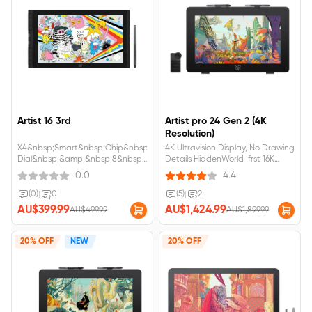
Artist 16 3rd
Artist pro 24 Gen 2 (4K
Resolution)
X4&nbsp;Smart&nbsp;Chip&nbsp;Stylus&nbsp;with&nbsp;16K&nbsp;pressure
4K Ultravision Display, No Drawing
Dial&nbsp;&amp;&nbsp;8&nbsp;customizable&nbsp;shortcut&nbsp;keys&nbs
Details HiddenWorld-frst 16K
sRGB &amp; anti-glare paper-
Ultrasensitive Pressure LevelsFull-
0.0
4.4
like screen with eye
laminated AG Nano Etched
protection.Artist 16 3rd
Glass, No Visual Gap,Anti-
(0)
|
0
(5)
|
2
requires&nbsp;connection&nbsp;to&nbsp;a&nbsp;computer&nbsp;or&nbsp;
GlareArtist Pro 24 gen2
AU$399.99
AU$1,424.99
AU$499.99
AU$1,899.99
requires&nbsp;connection&nbsp;to&
20% OFF
NEW
20% OFF