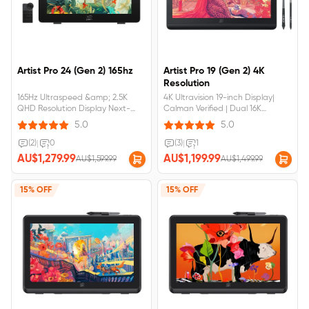
Artist Pro 24 (Gen 2) 165hz
Artist Pro 19 (Gen 2) 4K
Resolution
165Hz Ultraspeed &amp; 2.5K
4K Ultravision 19-inch Display|
QHD Resolution Display Next-
Calman Verified | Dual 16K
Gen SmoothnessCalman Verifed
Ultrasensitive styli SeriesFull-
5.0
5.0
Turs-to-Lifs Color
laminated Display, No Visual Gap,
PerformanceFull-laminated AG
Anti-reflection,Anti-
(2)
|
0
(3)
|
1
Nano Etched Glass, No Visual
fingerprintArtist&nbsp;Pro&nbsp;19&n
AU$1,279.99
AU$1,199.99
AU$1,599.99
AU$1,499.99
Gap Anti-GlareDual X3 Pro Series
(Gen&nbsp;2)
Styli &amp; ACK05 Wireless
requires&nbsp;connection&nbsp;to&
KeyboardArtist Pro 24 gen2
15% OFF
15% OFF
requires&nbsp;connection&nbsp;to&nbsp;a&nbsp;computer&nbsp;or&nbsp;