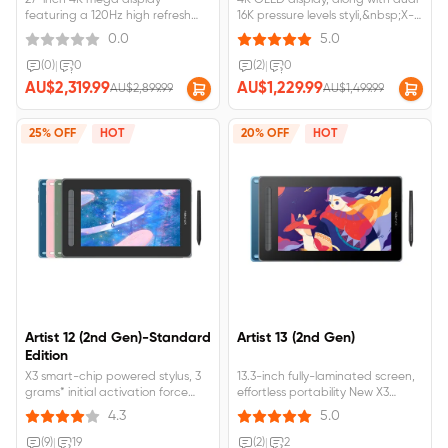
27-inch 4K mega display
4K OLED display, along with dual
featuring a 120Hz high refresh
16K pressure levels styli,&nbsp;X-
rate;Ten-finger touch,
touch solution enables intuitive
0.0
5.0
customizable gestures, and
canvas control with multi-finger
floating menu for effortless
gestures,&nbsp;It can display
(0)
|
0
(2)
|
0
workflow;Calman Verified with
1.07 billion native colors,Calman
AU$2,319.99
AU$1,229.99
AU$2,899.99
AU$1,499.99
Delta E &lt; 1 and 99% Adobe RGB
VerificationArtist Ultra 16
coverage for true-to-life
requires&nbsp;connection&nbsp;to&
visuals;Artist Pro 27 (Gen2)
25% OFF
HOT
20% OFF
HOT
requires&nbsp;connection&nbsp;to&nbsp;a&nbsp;computer&nbsp;or&nbsp;
Artist 12 (2nd Gen)-Standard
Artist 13 (2nd Gen)
Edition
X3 smart-chip powered stylus, 3
13.3-inch fully-laminated screen,
grams* initial activation force
effortless portability New X3
11.9-inch working area, 90% NTSC,
technology, 3 grams initial
4.3
5.0
127% sRGB, 94% Adobe RGB
activation force A wide color
Support Windows, Mac OS X,
gamut, 96% Adobe RGB Available
(9)
|
19
(2)
|
2