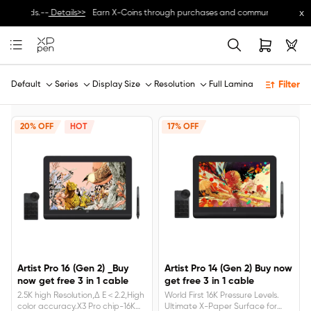
x
e rewards.--
Details>>
Earn X-Coins through purchases and community activities
Filter
Default
Series
Display Size
Resolution
Full Lamination
20% OFF
HOT
17% OFF
Artist Pro 16 (Gen 2) _Buy
Artist Pro 14 (Gen 2) Buy now
now get free 3 in 1 cable
get free 3 in 1 cable
2.5K high Resolution,Δ E＜2.2,High
World First 16K Pressure Levels.
color accuracy.X3 Pro chip-16K
Ultimate X-Paper Surface for