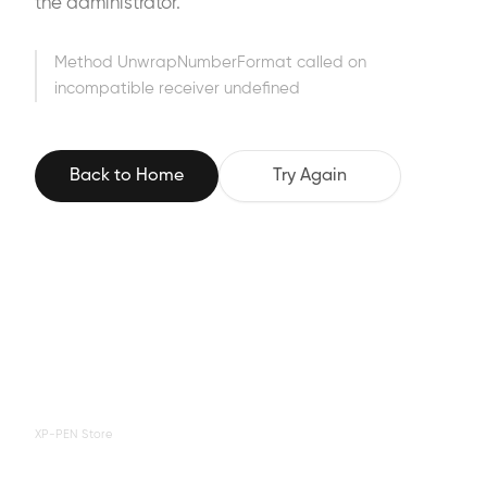
the administrator.
Method UnwrapNumberFormat called on
incompatible receiver undefined
Back to Home
Try Again
XP-PEN Store