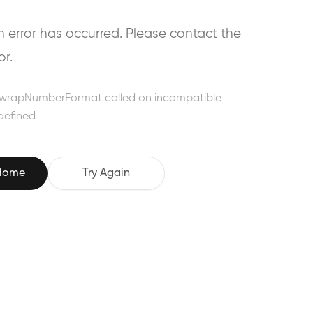
error has occurred. Please contact the
or.
wrapNumberFormat called on incompatible
defined
 Home
Try Again