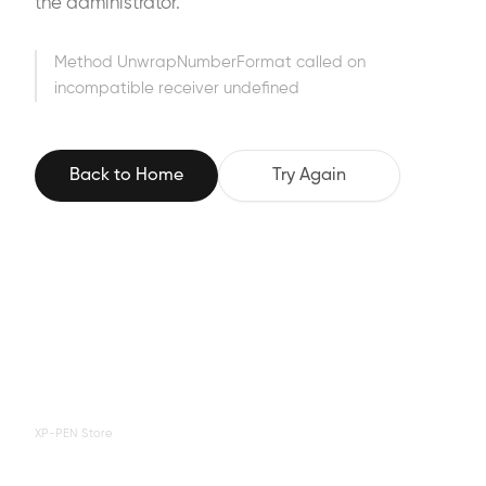
the administrator.
Method UnwrapNumberFormat called on
incompatible receiver undefined
Back to Home
Try Again
XP-PEN Store