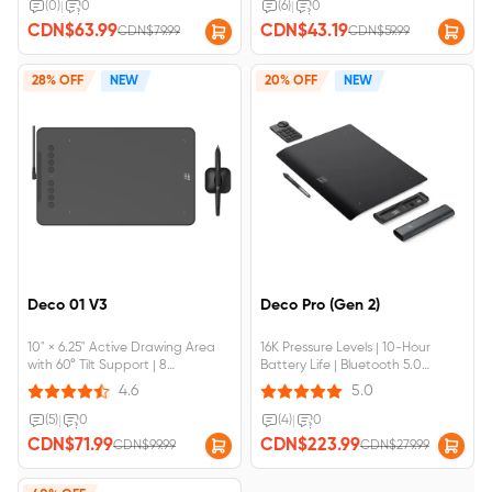
Required
(0)
|
0
(6)
|
0
CDN$63.99
CDN$43.19
CDN$79.99
CDN$59.99
28% OFF
NEW
20% OFF
NEW
Deco 01 V3
Deco Pro (Gen 2)
10" × 6.25" Active Drawing Area
16K Pressure Levels | 10-Hour
with 60° Tilt Support | 8
Battery Life | Bluetooth 5.0
Customizable Shortcut Keys |
Wireless Connection | Device
4.6
5.0
Device Connection Required |
Connection Required
Compatible with Chromebook &
(5)
|
0
(4)
|
0
Android Devices
CDN$71.99
CDN$223.99
CDN$99.99
CDN$279.99