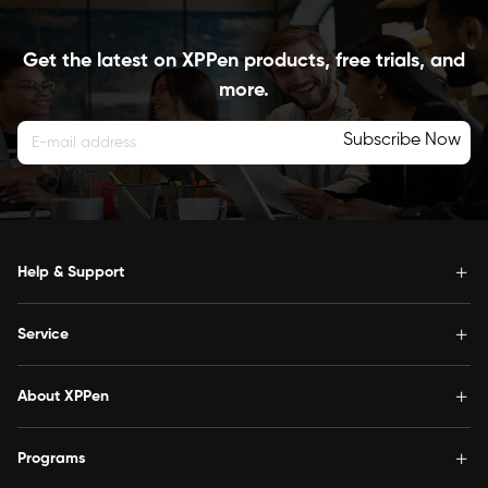
Get the latest on XPPen products, free trials, and
more.
Subscribe Now
Help & Support
Service
About XPPen
Programs