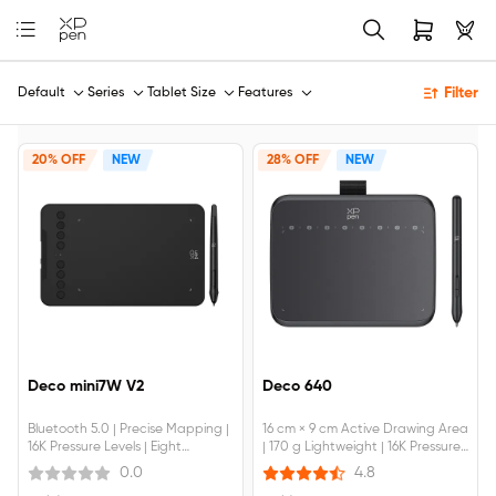
Filter
Default
Series
Tablet Size
Features
20% OFF
NEW
28% OFF
NEW
Deco mini7W V2
Deco 640
Bluetooth 5.0 | Precise Mapping |
16 cm × 9 cm Active Drawing Area
16K Pressure Levels | Eight
| 170 g Lightweight | 16K Pressure
Shortcut Keys
Levels | Light & Handy | Multiple
0.0
4.8
Applications | Device Connection