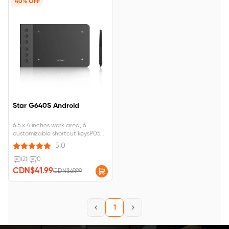
40% OFF
Star G640S Android
6.5 x 4 inches work area, 6
customizable shortcut keysP05
battery-free passive stylus , 8192
5.0
levels of pressure sensitivity
Compatible with Chromebook
(2)
|
0
and Android devices
CDN$41.99
CDN$69.99
1