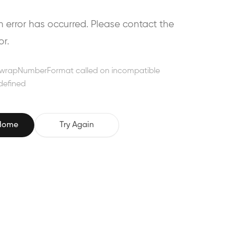
error has occurred. Please contact the
or.
wrapNumberFormat called on incompatible
defined
 Home
Try Again