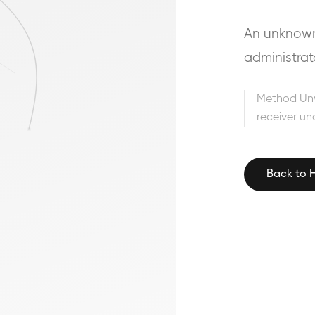
An unknown 
administrat
Method Un
receiver un
Back to