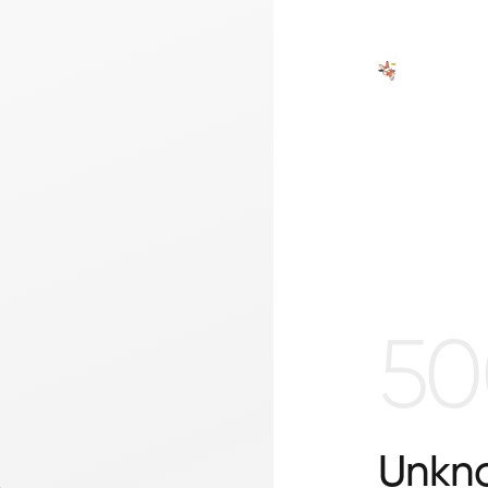
50
Unkno