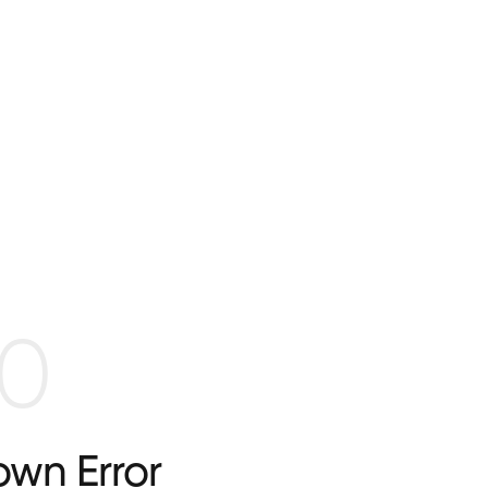
0
wn Error