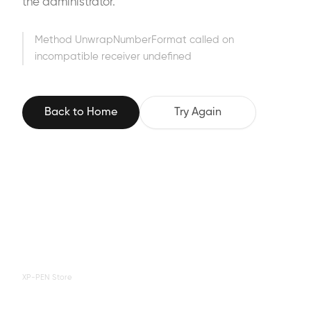
the administrator.
Method UnwrapNumberFormat called on
incompatible receiver undefined
Back to Home
Try Again
XP-PEN Store