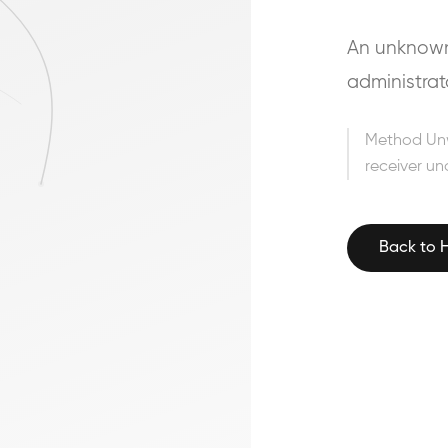
An unknown 
administrat
Method Un
receiver un
Back to