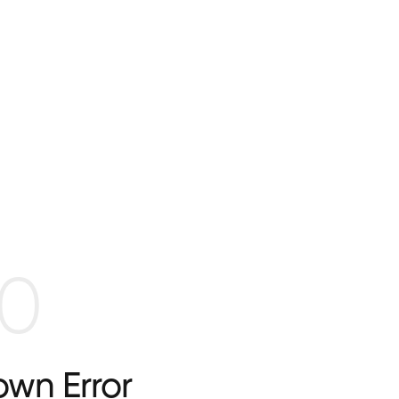
0
wn Error