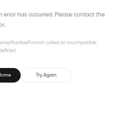
error has occurred. Please contact the
or.
wrapNumberFormat called on incompatible
defined
 Home
Try Again