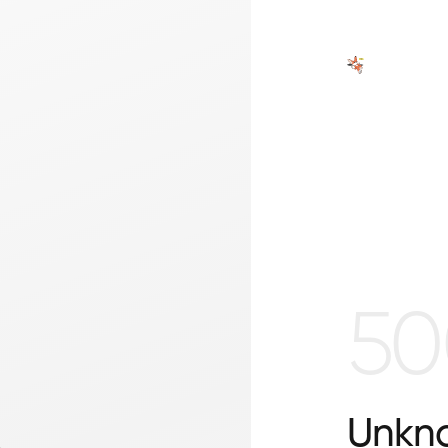
50
Unkno