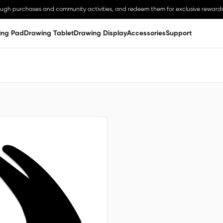
ough purchases and community activities, and redeem them for exclusive rewards
ing Pad
Drawing Tablet
Drawing Display
Accessories
Support