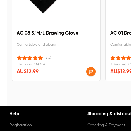
AC 08 S/M/L Drawing Glove
AC 01 Dr
Comfortable and elegant
Comfortable
5.0
3 Reviews
|
0 Q & A
2 Reviews
|
1 
AU$12.99
AU$12.9
Help
Shopping & distribu
Registration
Ordering & Payment