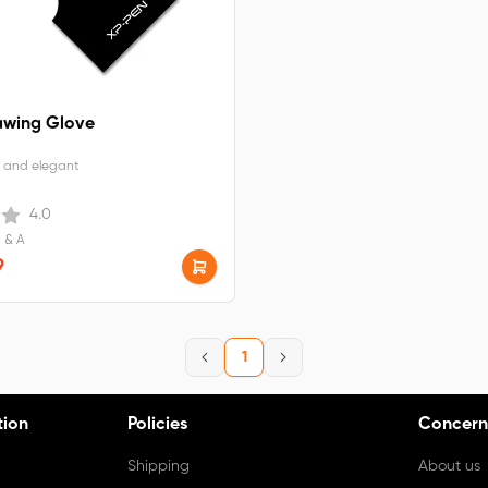
awing Glove
 and elegant
4.0
Q & A
9
1
tion
Policies
Concern
Shipping
About us