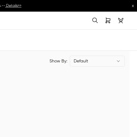
x
.--
Details>>
Show By:
Default