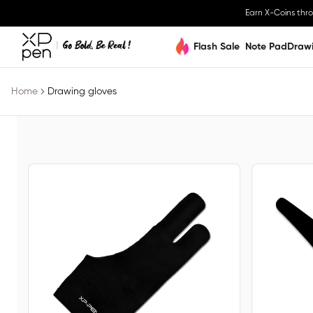
Earn X-Coins thr
Flash Sale
Note Pad
Draw
Home
Drawing gloves