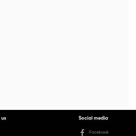
 us
Social media
Facebook