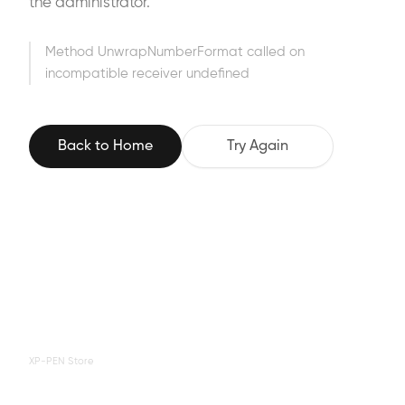
the administrator.
Method UnwrapNumberFormat called on
incompatible receiver undefined
Back to Home
Try Again
XP-PEN Store