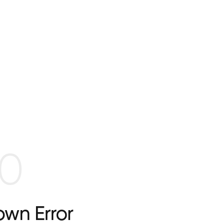
0
wn Error