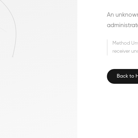
An unknown 
administrat
Method Un
receiver un
Back to