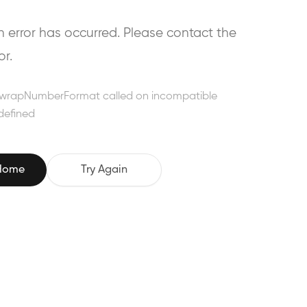
error has occurred. Please contact the
or.
wrapNumberFormat called on incompatible
defined
 Home
Try Again