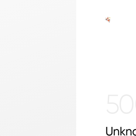
50
Unkno