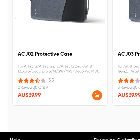
ACJ02 Protective Case
ACJ03 Pr
For Artist 12/Artist 12 pro/Artist 12 2nd/Artist
for Artist pr
13.3pro/Deco pro S/M/SW/MW/Deco Pro MW
Gen2、Artist
Gen2
Gen2 LW
3.5
2 Reviews
|
0 Q & A
3 Reviews
|
0 
AU$39.99
AU$39.9