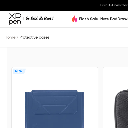
Earn X-Coins thr
Flash Sale
Note Pad
Draw
Home
Protective cases
NEW