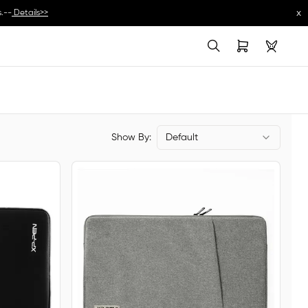
x
.--
Details>>
Show By:
Default