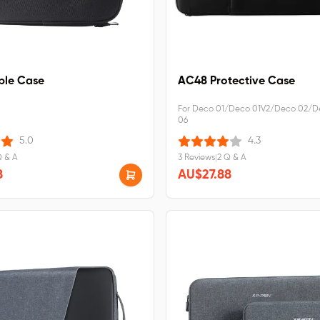
le Case
AC48 Protective Case
For Deco 01/Deco 01V2/Deco 02/D
06
5.0
4.3
Q & A
3 Reviews
|
2 Q & A
8
AU$27.88