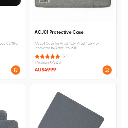
ACJ01 Protective Case
eco 03/Star
ACJ01 Case for Artist 15.6/ Artist 15.6 Pro/
Innovator 16/Artist Pro 16TP
5.0
1 Reviews
|
5 Q & A
AU$49.99