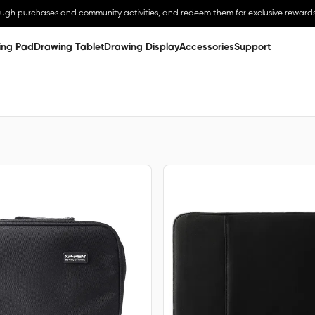
ough purchases and community activities, and redeem them for exclusive rewards
ing Pad
Drawing Tablet
Drawing Display
Accessories
Support