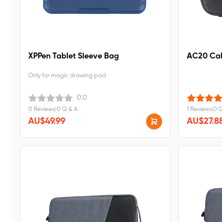
XPPen Tablet Sleeve Bag
AC20 Cab
Only for magic drawing pad
0.0
0 Reviews
|
0 Q & A
1 Reviews
|
0 
AU$49.99
AU$27.8