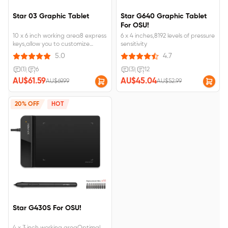
Star 03 Graphic Tablet
Star G640 Graphic Tablet
For OSU!
10 x 6 inch working area8 express
6 x 4 inches,8192 levels of pressure
keys,allow you to customize
sensitivity
creation
5.0
4.7
(1)
|
6
(3)
|
12
AU$61.59
AU$45.04
AU$69.99
AU$52.99
20% OFF
HOT
Star G430S For OSU!