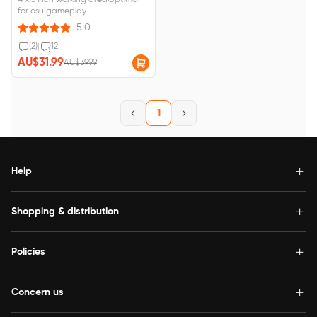
4 x 3 inch working areaOptimal
for osu!gameplay
5.0
(2)
|
12
AU$31.99
AU$39.99
1
Help
Shopping & distribution
Policies
Concern us