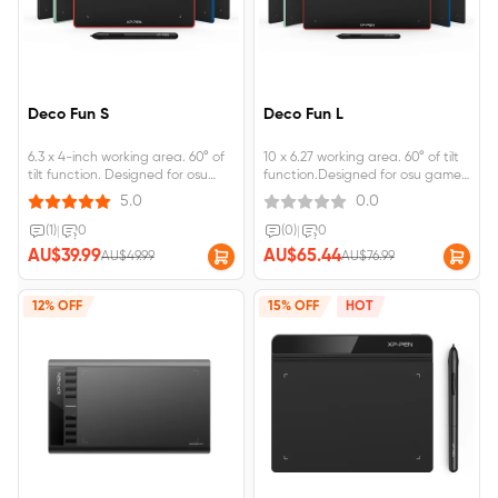
Deco Fun S
Deco Fun L
6.3 x 4-inch working area. 60° of
10 x 6.27 working area. 60° of tilt
tilt function. Designed for osu
function.Designed for osu game,
game, digital drawing, painting,
digital drawing, painting, E-
5.0
0.0
E-signatures, online teaching,
signatures, online teaching,
remote work, photo editing.
remote work, photo editing.
(1)
|
0
(0)
|
0
AU$39.99
AU$65.44
AU$49.99
AU$76.99
12% OFF
15% OFF
HOT