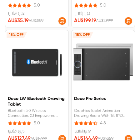
Support Compact size for
immersive creation. One paper
5.0
5.0
playing OSU!
design, boundless space for your
ideas to run wild. 10hrs battery
(3)
|
2
(1)
|
3
life, non-stop inspiration.
AU$35.19
AU$199.19
AU$39.99
AU$239.99
Bluetooth 5.0 wireless
connection.
15% OFF
15% OFF
Deco LW Bluetooth Drawing
Deco Pro Series
Tablet
Bluetooth 5.0 Wireless
Graphics Tablet Animation
Connection. X3 Empowered
Drawing Board With Tilt 8192
Stylus, 3 grams initial activation
pressure for Android for kids
5.0
4.8
force.
(2)
|
5
(6)
|
9
AU$127.49
AU$144.49
AU$149.99
AU$169.99