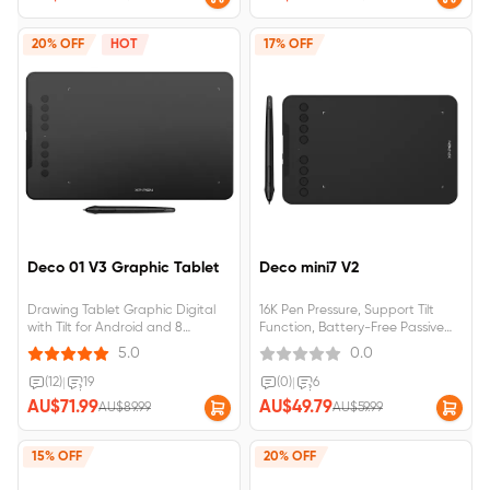
20% OFF
HOT
17% OFF
Deco 01 V3 Graphic Tablet
Deco mini7 V2
Drawing Tablet Graphic Digital
16K Pen Pressure, Support Tilt
with Tilt for Android and 8
Function, Battery-Free Passive
shortcut keys (16384 levels
Stylus,&nbsp;Compatible with
5.0
0.0
pressure) for beginner
Windows 7/8/10, MAC OS 10.10
(and higher), Android 6.0 (and
(12)
|
19
(0)
|
6
higher), Chrome
AU$71.99
AU$49.79
AU$89.99
AU$59.99
15% OFF
20% OFF