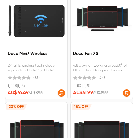
Deco Mini7 Wireless
Deco Fun XS
2.4 GHz wireless technology,
4.8 x 3-inch working area,60° of
supports a USB-C to USB-C
tilt function.Designed for osu
connection Support Tilt Function,
game,digital drawing, painting,
0.0
0.0
Compatible with Windows
E-signatures, online teaching,
7/8/10, MAC OS 10.10 (and
remote work, photo editing.
(0)
|
5
(0)
|
0
higher), Android 6.0
AU$76.49
AU$31.99
AU$89.99
AU$39.99
20% OFF
15% OFF