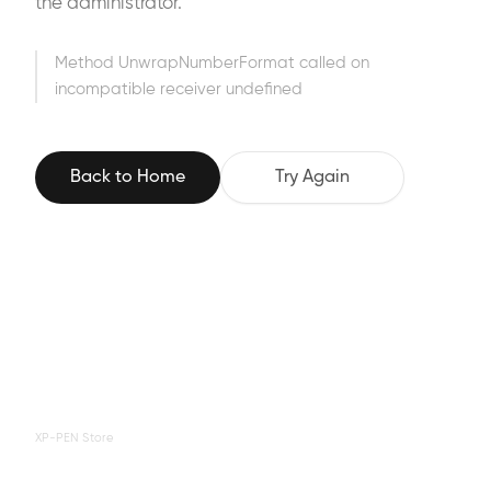
the administrator.
Method UnwrapNumberFormat called on
incompatible receiver undefined
Back to Home
Try Again
XP-PEN Store