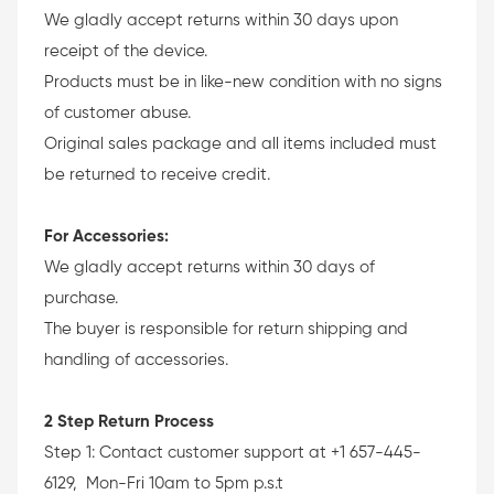
We gladly accept returns within 30 days upon
receipt of the device.
Products must be in like-new condition with no signs
of customer abuse.
Original sales package and all items included must
be returned to receive credit.
For Accessories:
We gladly accept returns within 30 days of
purchase.
The buyer is responsible for return shipping and
handling of accessories.
2 Step Return Process
Step 1: Contact customer support at +1 657-445-
6129, Mon-Fri 10am to 5pm p.s.t