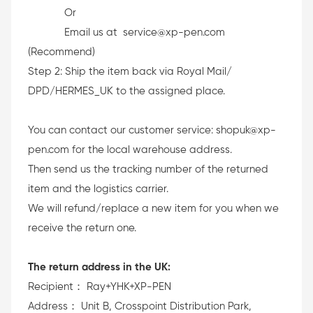
Or
Email us at service@xp-pen.com
(Recommend)
Step 2: Ship the item back via Royal Mail/
DPD/HERMES_UK to the assigned place.
You can contact our customer service: shopuk@xp-
pen.com for the local warehouse address.
Then send us the tracking number of the returned
item and the logistics carrier.
We will refund/replace a new item for you when we
receive the return one.
The return address in the UK:
Recipient： Ray+YHK+XP-PEN
Address： Unit B, Crosspoint Distribution Park,