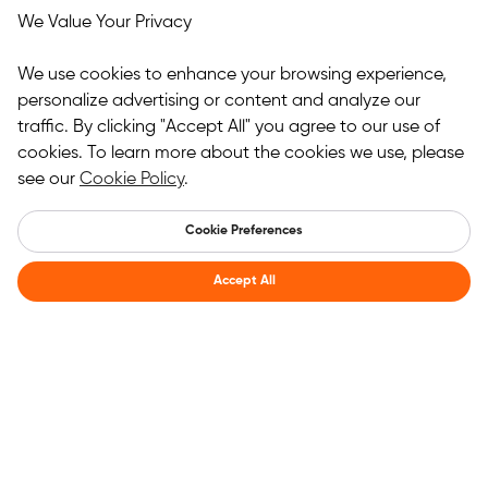
We Value Your Privacy
We use cookies to enhance your browsing experience,
personalize advertising or content and analyze our
traffic. By clicking "Accept All" you agree to our use of
cookies. To learn more about the cookies we use, please
see our
Cookie Policy
.
Cookie Preferences
Accept All
Register for membership benefits