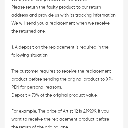
Please return the faulty product to our return
address and provide us with its tracking information
.
We will send you a replacement when we receive
the returned one.
1. A deposit on the replacement is required in the
following situation.
The customer requires to receive the replacement
product before sending the original product to XP-
PEN for personal reasons.
Deposit = 70% of the original product value.
For example, The price of Artist 12 is £199.99, if you
want to receive the replacement product before
the return of the original one.