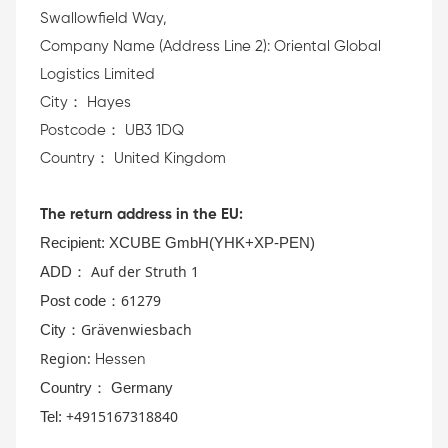
Swallowfield Way,
Company Name (Address Line 2): Oriental Global
Logistics Limited
City： Hayes
Postcode： UB3 1DQ
Country： United Kingdom
The return address in the EU:
Recipient:
XCUBE GmbH(YHK+XP-PEN)
Auf der S
truth 1
AD
D：
61279
Post code：
Grävenwiesbach
City：
Region:
Hessen
Country： Germany
+4915167318840
Tel: