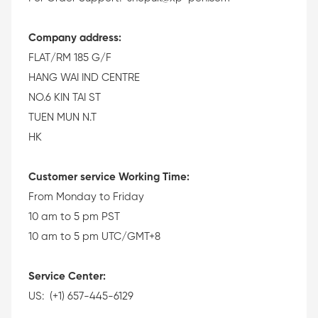
Company address:
FLAT/RM 185 G/F
HANG WAI IND CENTRE
NO.6 KIN TAI ST
TUEN MUN N.T
HK
Customer service Working Time:
From Monday to Friday
10 am to 5 pm PST
10 am to 5 pm UTC/GMT+8
Service Center:
US: (+1) 657-445-6129