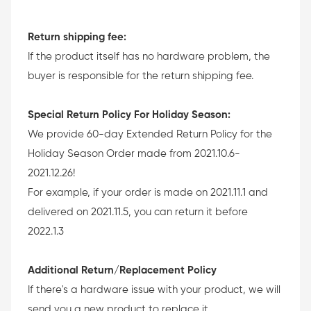
Return shipping fee:
If the product itself has no hardware problem, the
buyer is responsible for the return shipping fee.
Special Return Policy For Holiday Season:
We provide 60-day Extended Return Policy for the
Holiday Season Order made from 2021.10.6-
2021.12.26!
For example, if your order is made on 2021.11.1 and
delivered on 2021.11.5, you can return it before
2022.1.3
Additional Return/Replacement Policy
If there's a hardware issue with your product, we will
send you a new product to replace it.