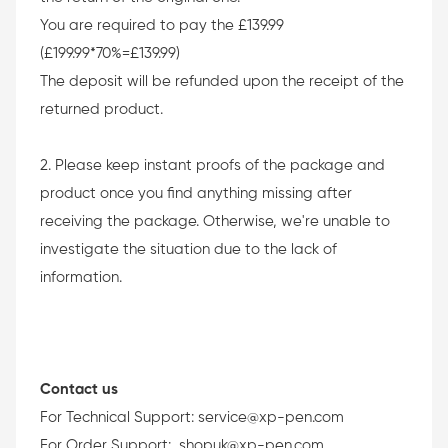
You are required to pay the £139.99
(£199.99*70%=£139.99)
The deposit will be refunded upon the receipt of the
returned product.
2. Please keep instant proofs of the package and
product once you find anything missing after
receiving the package. Otherwise, we're unable to
investigate the situation due to the lack of
information.
Contact us
For Technical Support:
service@xp-pen.com
For Order Support:
shopuk@xp-pen.com