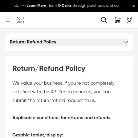
x
e rewards. ->>
Learn More
Earn
X-Coins
through purchases and community activ
 other promos ->>
Register Now
Register and get 5% off - can be used with othe
Return/Refund Policy
Return/Refund Policy
We value your business. If you're not completely
satisfied with the XP-Pen experience, you can
submit the return/refund request to us.
Applicable conditions for returns and refunds:
Graphic tablet/display: