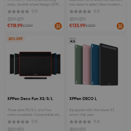
11 x 6 inch / 9x5 inches working
Bluetooth and wired connection,
area, double wheel design.2019
two sizes to select.New modern,
Red Dot Design Award &amp;
sleek, and thin design.The
0.0
0.0
2018 Good Design
battery-free stylus features
Award.Advanced Battery-free
pressure and tilt functions.
(0)
|
0
(0)
|
0
stylus with Pressure/Tilt Sensitivity.
€118.99
€135.99
€139.99
€159.99
20% OFF
XPPen Deco Fun XS/S/L
XPPen DECO L
Three sizes XS/S/L and four
Equipped with the latest X3
colors available. Compatible with
smart chip pen.
Chromebook OS, and Android
0.0
0.0
Phones/Tablets. ±60°tilt function
to reach a smooth and vivid tilt
(0)
|
0
(0)
|
0