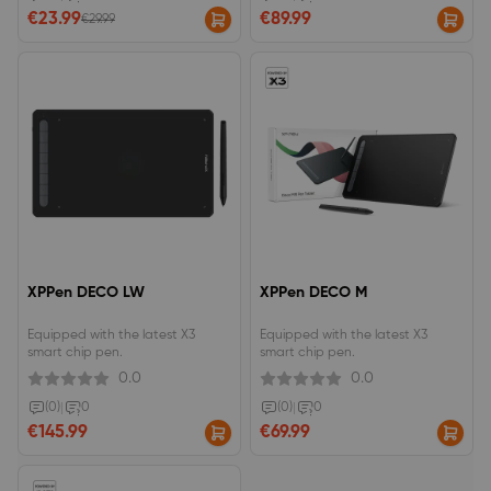
brush effect.
€23.99
€89.99
€29.99
XPPen DECO LW
XPPen DECO M
Equipped with the latest X3
Equipped with the latest X3
smart chip pen.
smart chip pen.
0.0
0.0
(0)
|
0
(0)
|
0
€145.99
€69.99