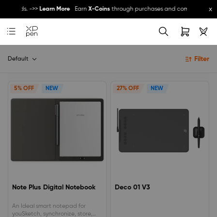
x
other promos ->>
Register Now
Register and get 5% off - can be used with other
Filter
Default
5% OFF
NEW
27% OFF
NEW
Note Plus Digital Notebook
Deco 01 V3
An Ideal smart notepad for
youSketch, synchronize, store,