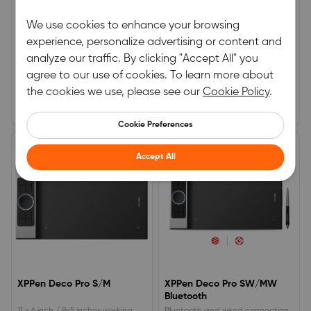
XPPen Star G960S Plus
XPPen Deco 02
We use cookies to enhance your browsing
experience, personalize advertising or content and
9x6 inch working area, 60
10 x 5.63 inches active area, EMR
analyze our traffic. By clicking "Accept All" you
degrees tilt function.4
stylus with a digital eraser.A silver
customizable shortcut keys, 8192
hollow roller and 6 programmable
agree to our use of cookies. To learn more about
0.0
0.0
pressure levels.EMR PH2 Stylus
Express Keys.8192 Levels of
the cookies we use, please see our
Cookie Policy
.
features an eraser at the end.
pressure sensitivity.
(0)
|
0
(0)
|
0
€59.99
€89.99
Cookie Preferences
15% OFF
15% OFF
Accept All
XPPen Deco Pro S/M
XPPen Deco Pro SW/MW
Bluetooth