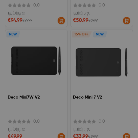
share
0.0
0.0
(0)
|
0
(0)
|
0
€94.99
€50.99
€99.99
€69.99
NEW
15% OFF
NEW
Deco Mini7W V2
Deco Mini 7 V2
0.0
0.0
(0)
|
0
(0)
|
0
€49.99
€33.99
€39.99