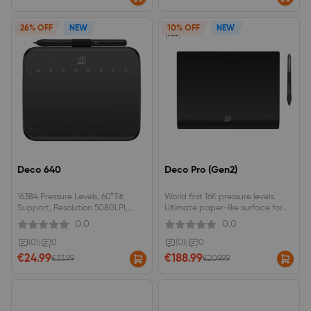
26% OFF
NEW
10% OFF
NEW
Deco 640
Deco Pro (Gen2)
16384 Pressure Levels, 60°Tilt
World first 16K pressure levels.
Support, Resolution 5080LPI,
Ultimate paper-like surface for
Responsive Height 10mm, Report
immersive creation.
0.0
0.0
Rate 220RPS, Thickness 7.7 mm,
Active Drawing Area 16 cmx9cm,
(0)
|
0
(0)
|
0
Light Weight 170g, Perfect OSU!
€24.99
€188.99
€33.99
€209.99
Partner