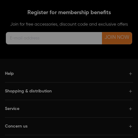
Register for membership benefits
Join for free accessories, discount code and exclusive offers
JOIN NOW
Help
Shopping & distribution
Service
Concern us