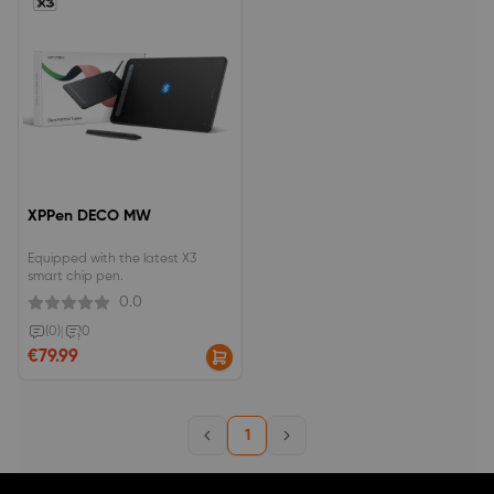
XPPen DECO MW
Equipped with the latest X3
smart chip pen.
0.0
(0)
|
0
€79.99
1