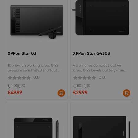
XPPen Star 03
XPPen Star G430S
10 x 6-inch working area, 8192
4 x 3 inches compact active
pressure sensitivity,8 shortcut
area, 8192 Levels battery-free
keys.The battery-free stylus does
stylus.Optimal for OSU!
0.0
0.0
not require batteries or
gameplay, edit photos and input
charging.an affordable drawing
a digital signature.Perfect for
(0)
|
0
(0)
|
0
pad with a responsive stylus,
kids and beginning artists to
€49.99
€29.99
perfect for beginners to draw,
draw, write and sketch.
sketch, and edit photos.