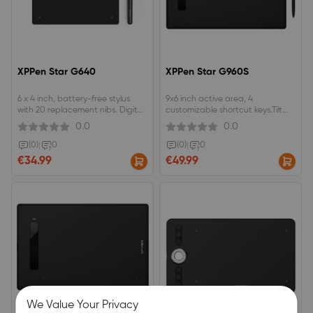
XPPen Star G640
XPPen Star G960S
6 x 4 inch, battery-free stylus
9x6 inch active area, 4
with 20 replacement nibs. Digital
customizable shortcut keys.Tilt
signature pad, great for OSU!
recognition ±60 levels , 8192
0.0
0.0
game play .A low-cost option for
pressure levels.battery-free EMR
teachers to create and present
technology, Compatible with
(0)
|
0
(0)
|
0
online Classes.
Android devices.
€34.99
€49.99
We Value Your Privacy