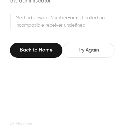
the administrator.
Method UnwrapNumberFormat called on
incompatible receiver undefined
Back to Home
Try Again
XP-PEN Store