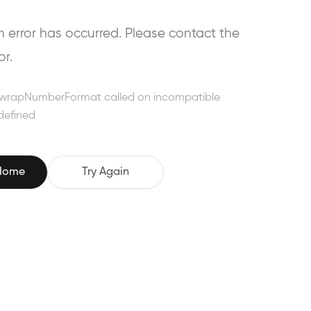
error has occurred. Please contact the
or.
wrapNumberFormat called on incompatible
defined
 Home
Try Again