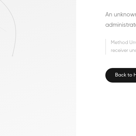
An unknown 
administrat
Method Un
receiver un
Back to