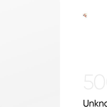
50
Unkno