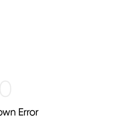
0
wn Error