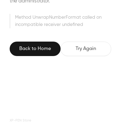
the administrator.
Method UnwrapNumberFormat called on
incompatible receiver undefined
Back to Home
Try Again
XP-PEN Store