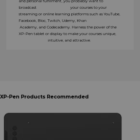
and personal fulfillment, you probably want to
broadcast your courses to your
streaming or online learning platforms such as YouTube,
Facebook, Bloc, Twitch, Udemy, Khan
Academy, and Codecademy. Harness the power of the
XP-Pen tablet or display to make your courses unique,
intuitive, and attractive.
XP-Pen Products Recommended