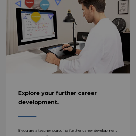
Explore your further career
development.
If you are a teacher pursuing further career development