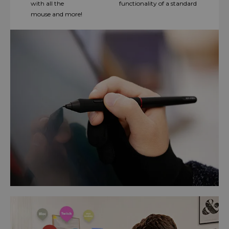
with all the functionality of a standard
mouse and more!