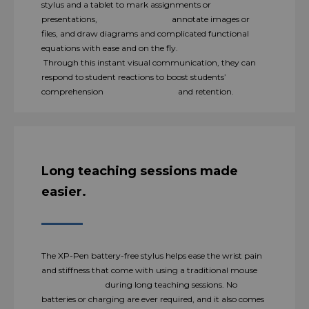
stylus and a tablet to mark assignments or
presentations, annotate images or
files, and draw diagrams and complicated functional
equations with ease and on the fly.
Through this instant visual communication, they can
respond to student reactions to boost students’
comprehension and retention.
Long teaching sessions made
easier.
The XP-Pen battery-free stylus helps ease the wrist pain
and stiffness that come with using a traditional mouse
during long teaching sessions. No
batteries or charging are ever required, and it also comes