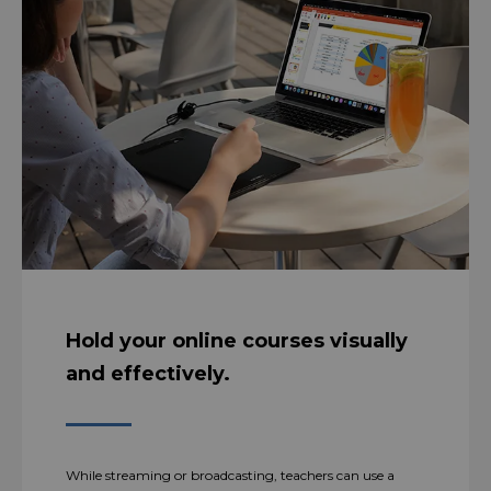
Hold your online courses visually
and effectively.
While streaming or broadcasting, teachers can use a