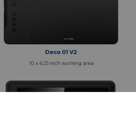
Deco 01 V2
10 x 6.25 inch working area