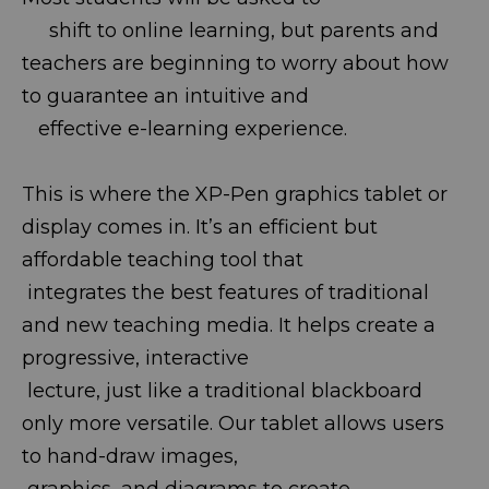
shift to online learning, but parents and
teachers are beginning to worry about how
to guarantee an intuitive and
effective e-learning experience.
This is where the XP-Pen graphics tablet or
display comes in. It’s an efficient but
affordable teaching tool that
integrates the best features of traditional
and new teaching media. It helps create a
progressive, interactive
lecture, just like a traditional blackboard
only more versatile. Our tablet allows users
to hand-draw images,