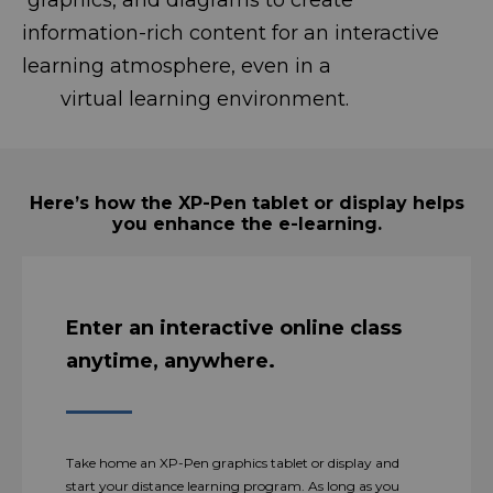
graphics, and diagrams to create
information-rich content for an interactive
learning atmosphere, even in a
virtual learning environment.
Here’s how the XP-Pen tablet or display helps
you enhance the e-learning.
Enter an interactive online class
anytime, anywhere.
Take home an XP-Pen graphics tablet or display and
start your distance learning program. As long as you