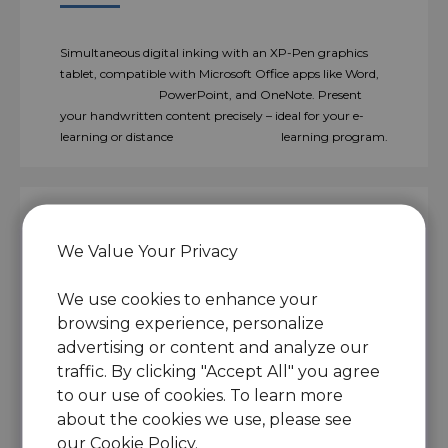
Simultaneous digital inking with an XP-Pen graphics
tablet, compatible with Microsoft Office apps like Word,
PowerPoint, and OneNote. Present
your handwritten content precisely – ideal for your e-
learning or distance learning program.
We Value Your Privacy
Engage, inspire, and immerse
students like never before.
We use cookies to enhance your
browsing experience, personalize
advertising or content and analyze our
traffic. By clicking "Accept All" you agree
Teachers can create and explain interactive content
to our use of cookies. To learn more
visually by writing, editing, and annotating directly in
about the cookies we use, please see
files and sharing their screen in real-time.
With this flexibility, the flow of the problem-solving
our
Cookie Policy
.