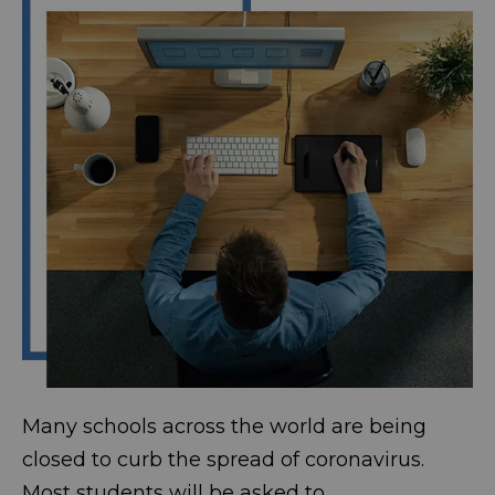
Many schools across the world are being
closed to curb the spread of coronavirus.
Most students will be asked to