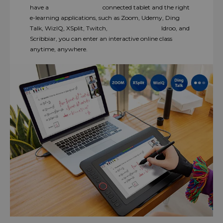
have a connected tablet and the right
e-learning applications, such as Zoom, Udemy, Ding
Talk, WizIQ, XSplit, Twitch, Idroo, and
Scribbiar, you can enter an interactive online class
anytime, anywhere.