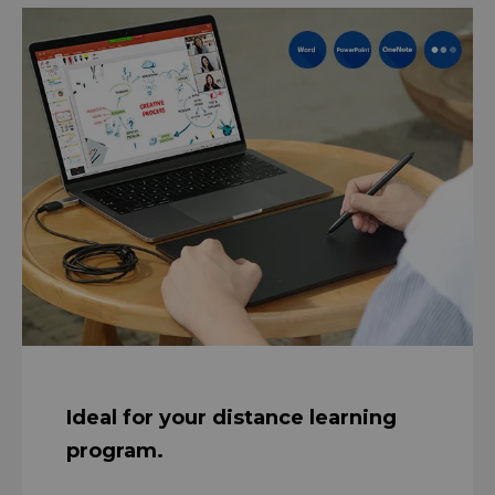
Ideal for your distance learning
program.