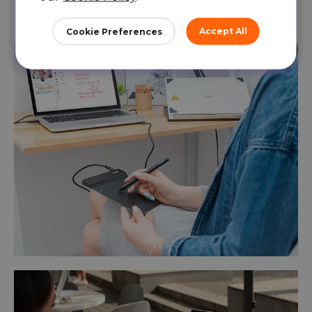
process is presented intuitively and
efficiently.
Accept All
Cookie Preferences