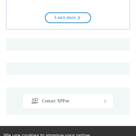
conditions are written in plain
language intentionally avoiding
legalese to ensure that they may be
clearly understood and followed by
Learn more
affiliates. Each affiliate is
responsible for assuring that its
employees, agents and contractors
comply with these terms and
conditions. Once you apply and
joining in our program, it means that
you agree to abide by our policy,
terms and conditions.
Contact XPPen
We use cookies to improve your online