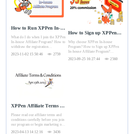
How to Run XPPen In-
How to Sign up XPPen
house Affiliate Program
What do I do when I join the XPPen
In-house Affiliate
Why choose XPPen In-house
In-house Affiliate Program? How to
Program
Program? How to Sign up XPPen
withdraw the registration
In-house Affiliate Program?
commission? This article will give
2023-11-02 15:50:46
2759
Registration Benefits?
you the answer.
2023-09-25 16:27:44
2560
XPPen Affiliate Terms &
Conditions
Please read our affiliate terms and
（Apr.13th.2023）
conditions carefully before you join
our program or begin marketing of
our program. These terms and
2023-04-13 14:12:16
3436