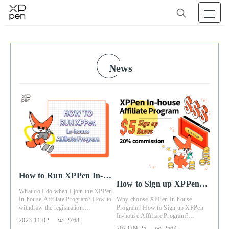
News
How to Run XPPen In-
How to Sign up XPPen
house Affiliate Program
What do I do when I join the XPPen
In-house Affiliate
Why choose XPPen In-house
In-house Affiliate Program? How to
Program
Program? How to Sign up XPPen
withdraw the registration
In-house Affiliate Program?
commission? This article will give
2023-11-02
2768
Registration Benefits?
you the answer.
2023-09-25
2564