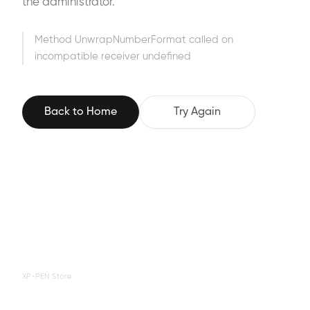
the administrator.
Method UnwrapNumberFormat called on
incompatible receiver undefined
Back to Home
Try Again
XP-PEN Store