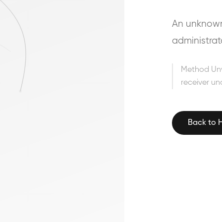
An unknown 
administrat
Method Un
receiver un
Back to