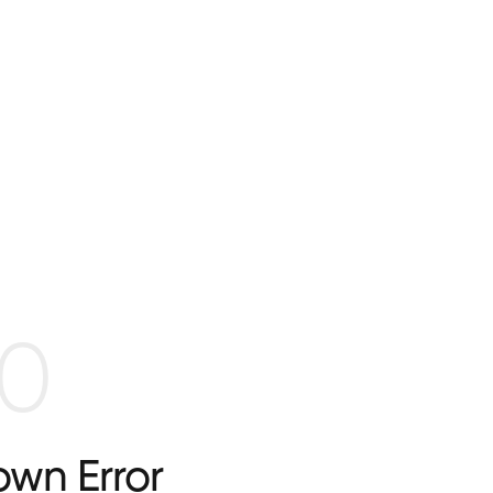
0
wn Error