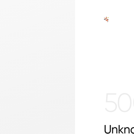
50
Unkno