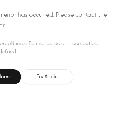
error has occurred. Please contact the
or.
wrapNumberFormat called on incompatible
defined
 Home
Try Again