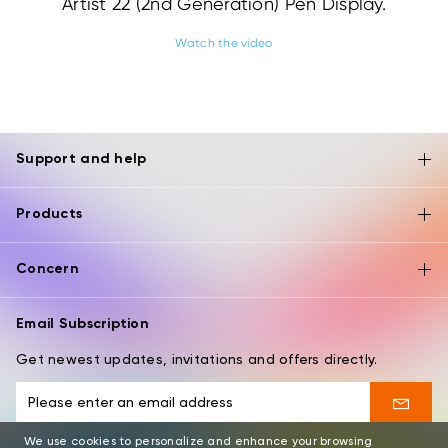
Artist 22 (2nd Generation) Pen Display.
Watch the video
Support and help
Products
Concern
Email Subscription
Get newest updates, invitations and offers directly.
We use cookies to personalize and enhance your browsing