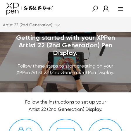
Artist 22 (2nd Generation)
Getting started with your
XPPen
Artist 22 (2nd Generation) Pen
Display.
Follow these steps to start creating on your
XPPen
Artist 22 (2nd Generation) Pen Display.
Follow the instructions to set up your
Artist 22 (2nd Generation) Display.