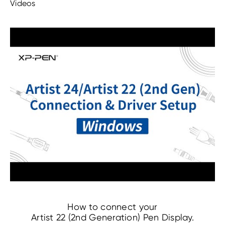
Videos
How to connect your
Artist 22 (2nd Generation) Pen Display.