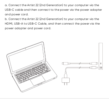
a. Connect the Artist 22 (2nd Generation) to your computer via the
USB-C cable and then connect to the power via the power adapter
and power cord.
b. Connect the Artist 22 (2nd Generation) to your computer via the
HDMI, USB-A to USB-C Cable, and then connect the power via the
power adapter and power cord.