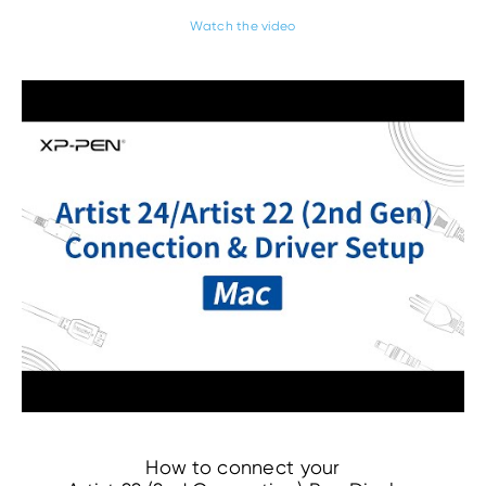
Watch the video
How to connect your