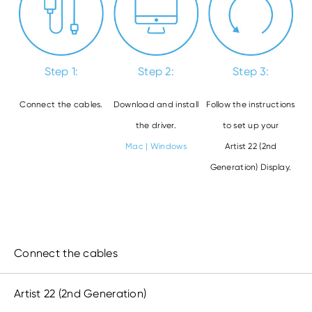
Step 1:
Step 2:
Step 3:
Connect the cables.
Download and install
Follow the instructions
the driver.
to set up your
Mac
|
Windows
Artist 22 (2nd
Generation) Display.
Connect the cables
Artist 22 (2
nd
Generation)