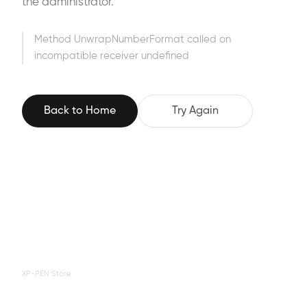
the administrator.
Method UnwrapNumberFormat called on
incompatible receiver undefined
Back to Home
Try Again
XP-PEN Store