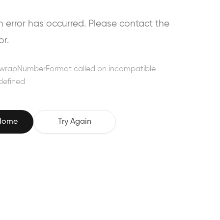
error has occurred. Please contact the
or.
wrapNumberFormat called on incompatible
defined
 Home
Try Again