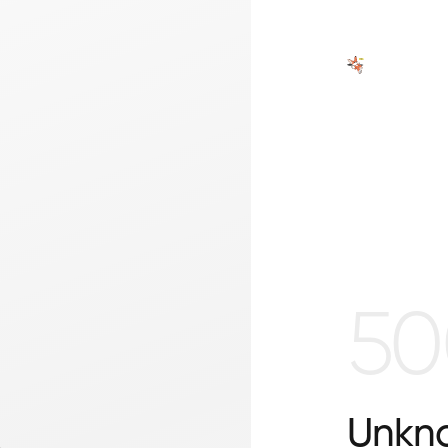
50
Unkno