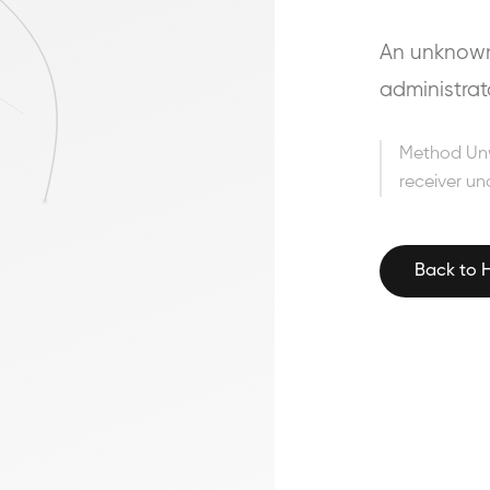
An unknown 
administrat
Method Un
receiver un
Back to