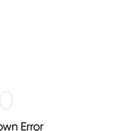
0
wn Error