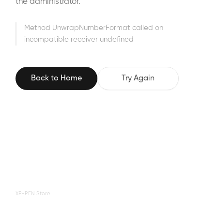
the administrator.
Method UnwrapNumberFormat called on
incompatible receiver undefined
Back to Home
Try Again
XP-PEN Store