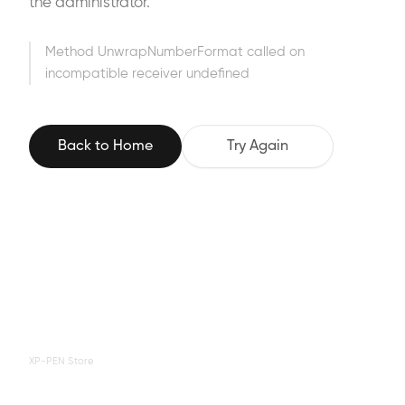
the administrator.
Method UnwrapNumberFormat called on
incompatible receiver undefined
Back to Home
Try Again
XP-PEN Store