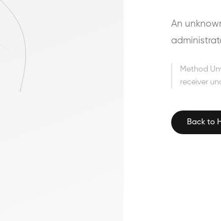
An unknown 
administrat
Method Un
receiver un
Back to