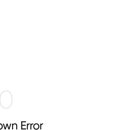
0
wn Error