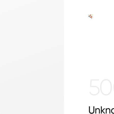
50
Unkno