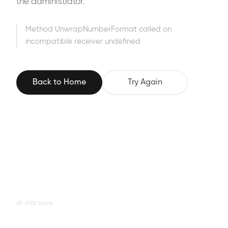
the administrator.
Method UnwrapNumberFormat called on
incompatible receiver undefined
Back to Home
Try Again
XP-PEN Store