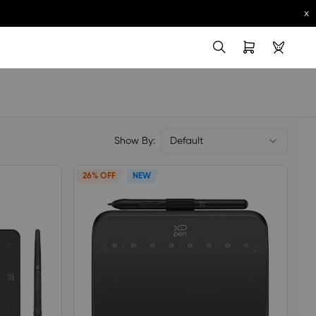
x
Show By:
Default
26% OFF
NEW