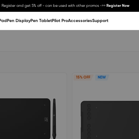
Register and get 5% off - can be used with other promos ->>
Register Now
Pad
Pen Display
Pen Tablet
Pilot Pro
Accessories
Support
15% OFF
NEW