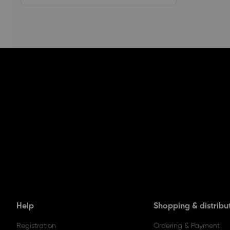
Help
Shopping & distribu
Registration
Ordering & Payment