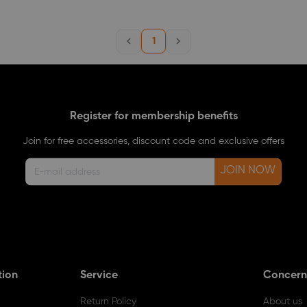
1
Register for membership benefits
Join for free accessories, discount code and exclusive offers
JOIN NOW
tion
Service
Concern
Return Policy
About us