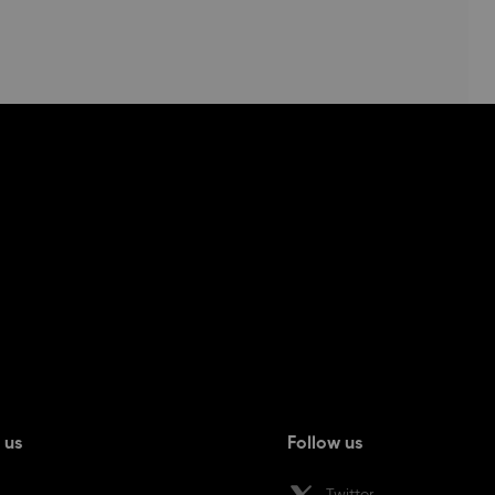
 us
Follow us