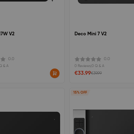
i7W V2
Deco Mini 7 V2
0.0
0.0
Q & A
0 Reviews
|
0 Q & A
€33.99
€39.99
15% OFF