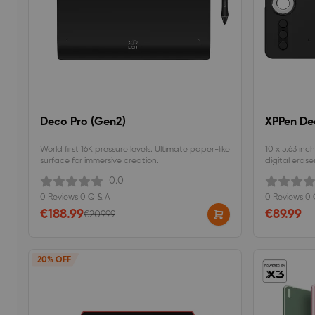
Deco Pro (Gen2)
XPPen De
World first 16K pressure levels. Ultimate paper-like
10 x 5.63 inc
surface for immersive creation.
digital eraser
programmable
0.0
pressure sensi
0 Reviews
|
0 Q & A
0 Reviews
|
0 
€188.99
€89.99
€209.99
20% OFF