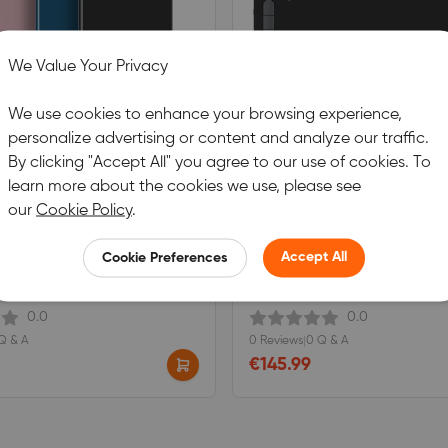
We Value Your Privacy
We use cookies to enhance your browsing experience,
personalize advertising or content and analyze our traffic.
By clicking "Accept All" you agree to our use of cookies. To
learn more about the cookies we use, please see
our
Cookie Policy
.
CO L
XPPen DECO LW
Accept All
Cookie Preferences
h the latest X3 smart chip pen.
Equipped with the latest X3 smart c
0.0
0.0
Q & A
0 Reviews
|
0 Q & A
€145.99