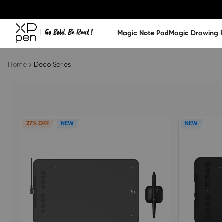
Magic Note Pad
Magic Drawing 
Home
Deco Series
27% OFF
NEW
NEW