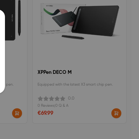
XPPen DECO M
hip pen.
Equipped with the latest X3 smart chip pen.
0.0
0 Reviews
|
0 Q & A
€69.99