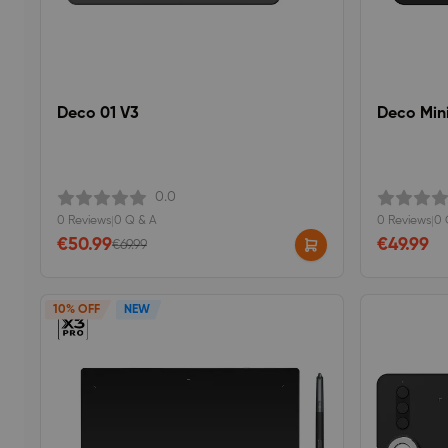
Deco 01 V3
Deco Min
0.0
0 Reviews
|
0 Q & A
0 Reviews
|
0 
€50.99
€49.99
€69.99
10% OFF
NEW