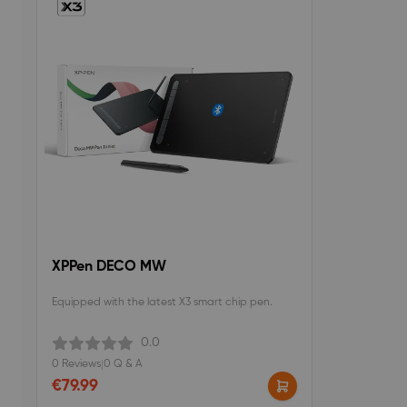
XPPen DECO MW
Equipped with the latest X3 smart chip pen.
0.0
0 Reviews
|
0 Q & A
€79.99