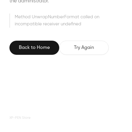
the administrator.
Method UnwrapNumberFormat called on
incompatible receiver undefined
Back to Home
Try Again
XP-PEN Store