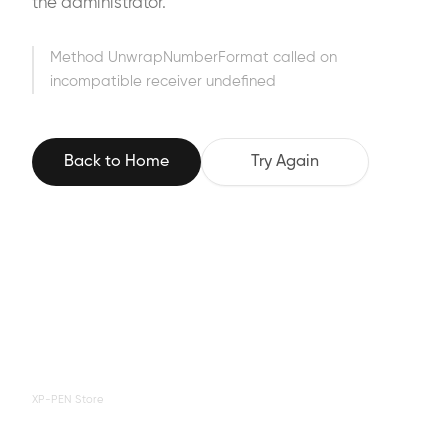
the administrator.
Method UnwrapNumberFormat called on
incompatible receiver undefined
Back to Home
Try Again
XP-PEN Store