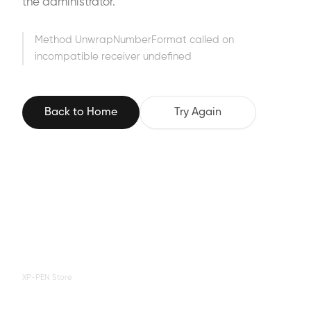
the administrator.
Method UnwrapNumberFormat called on
incompatible receiver undefined
Back to Home
Try Again
XP-PEN Store