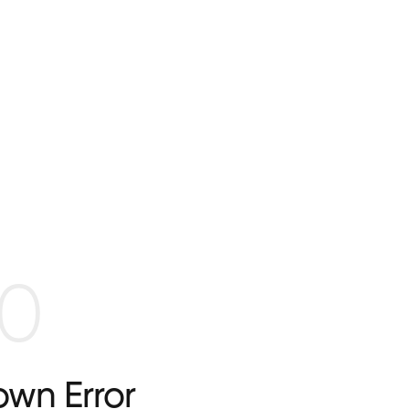
0
wn Error