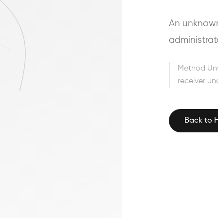
An unknown 
administrat
Method Un
receiver un
Back to