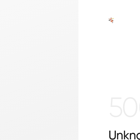
50
Unkno