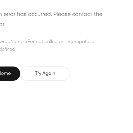
error has occurred. Please contact the
or.
wrapNumberFormat called on incompatible
defined
 Home
Try Again