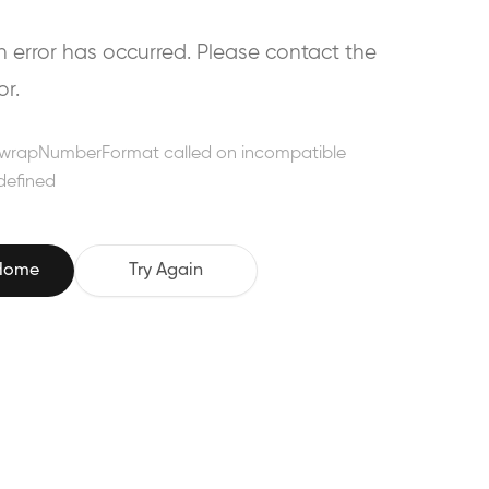
error has occurred. Please contact the
or.
wrapNumberFormat called on incompatible
defined
 Home
Try Again