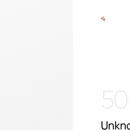
50
Unkno