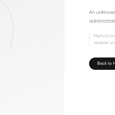
An unknown 
administrat
Method Un
receiver un
Back to