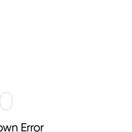
0
wn Error