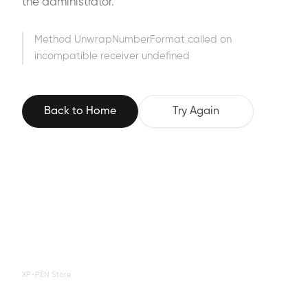
the administrator.
Method UnwrapNumberFormat called on
incompatible receiver undefined
Back to Home
Try Again
XP-PEN Store