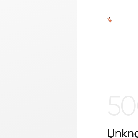
50
Unkno