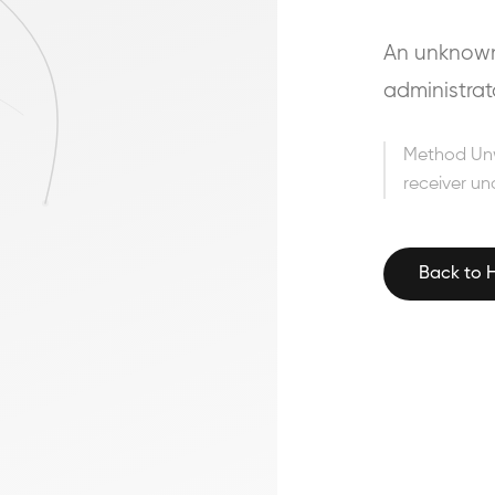
An unknown 
administrat
Method Un
receiver un
Back to