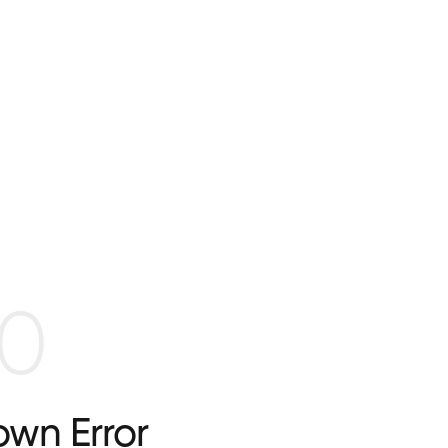
0
wn Error