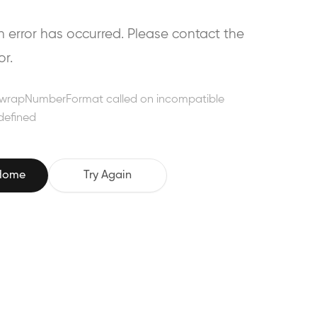
error has occurred. Please contact the
or.
wrapNumberFormat called on incompatible
defined
 Home
Try Again