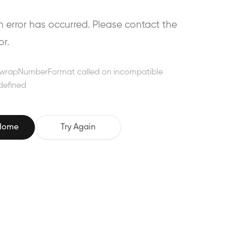
error has occurred. Please contact the
or.
wrapNumberFormat called on incompatible
defined
 Home
Try Again