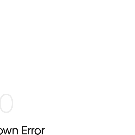
0
wn Error