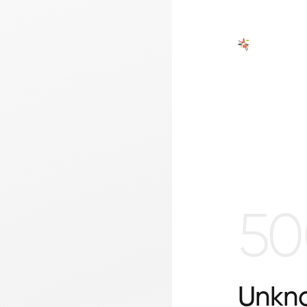
50
Unkno