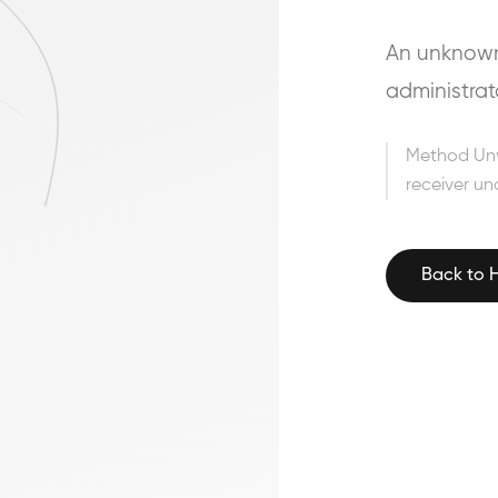
An unknown 
administrat
Method Un
receiver un
Back to