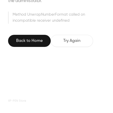
the administrator.
Method UnwrapNumberFormat called on
incompatible receiver undefined
Back to Home
Try Again
XP-PEN Store