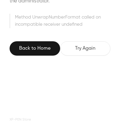
the administrator.
Method UnwrapNumberFormat called on
incompatible receiver undefined
Back to Home
Try Again
XP-PEN Store