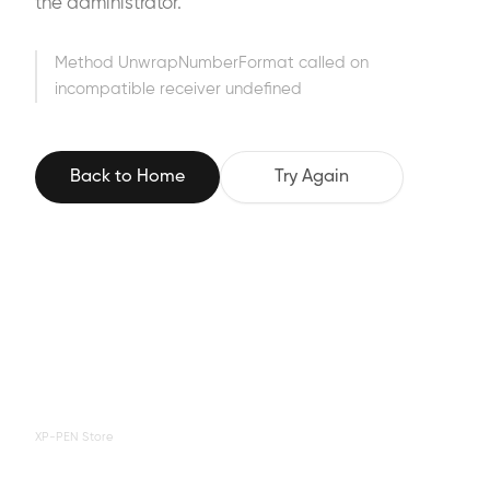
the administrator.
Method UnwrapNumberFormat called on
incompatible receiver undefined
Back to Home
Try Again
XP-PEN Store