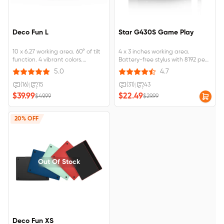
Deco Fun L
Star G430S Game Play
10 x 6.27 working area. 60° of tilt
4 x 3 inches working area.
function. 4 vibrant colors.
Battery-free stylus with 8192 pen
Compatible with Wins 10/8/7,
pressure levels. Designed for
5.0
4.7
MAC OS X 10.10 and above,
OSU! gameplay, drawing,
Android 6.0 and above.
painting, sketching, E-signatures,
(16)
|
15
(31)
|
43
Designed for osu game, digital
etc. No need to install drivers for
$39.99
$22.49
$49.99
$29.99
drawing, painting, E-signatures,
OSU!
online teaching, remote work,
photo editing
20% OFF
Out Of Stock
Deco Fun XS