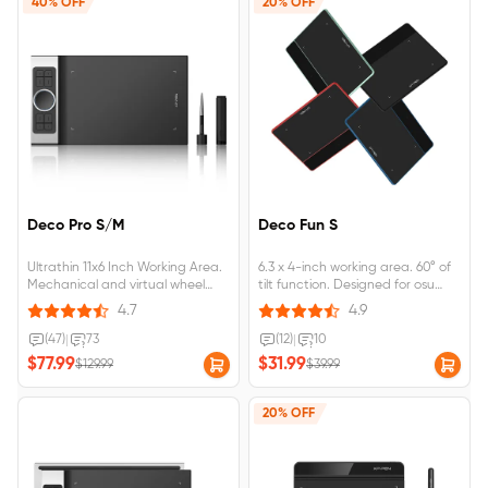
40% OFF
20% OFF
Deco Pro S/M
Deco Fun S
Ultrathin 11x6 Inch Working Area.
6.3 x 4-inch working area. 60° of
Mechanical and virtual wheel
tilt function. Designed for osu
with 8 shortcut keys. 8,192
game, digital drawing, painting,
4.7
4.9
pressure levels and pen tilt.
E-signatures, online teaching,
Compatible with Windows, MAC
remote work, photo editing. 4
(47)
|
73
(12)
|
10
OS, Android, and Chrome OS.
vibrant colors. Compatible with
$77.99
$31.99
$129.99
$39.99
Red Dot Design and Good
Wins 10/8/7, MAC OS X 10.10 and
Design Award Winners.
above, Android 6.0 and above.
20% OFF