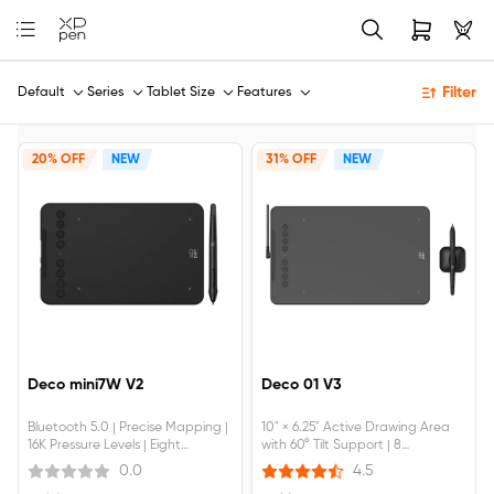
Filter
Default
Series
Tablet Size
Features
20% OFF
NEW
31% OFF
NEW
Deco mini7W V2
Deco 01 V3
Bluetooth 5.0 | Precise Mapping |
10" × 6.25" Active Drawing Area
16K Pressure Levels | Eight
with 60° Tilt Support | 8
Shortcut Keys
Customizable Shortcut Keys |
0.0
4.5
Device Connection Required |