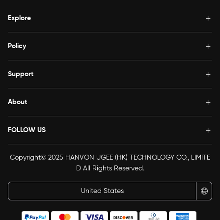
Explore
Policy
Support
About
FOLLOW US
Copyright© 2025 HANVON UGEE (HK) TECHNOLOGY CO., LIMITE
D All Rights Reserved.
United States