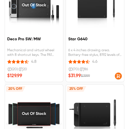
Out Of Stock
Deco Pro SW/MW
Star G640
Mechanical and virtual wheel
6 x 4 inches drawing area.
with 8 shortcut keys. The PA1
Battery-free stylus, 8192 levels of
battery-free stylus features a
pressure sensitivity. Compatible
4.8
4.6
60-degree tilt function and 8,192
with Mac, Windows, and
levels of pressure sensitivity.
Chromebook. Designed for
(20)
|
20
(70)
|
86
Bluetooth 5.0 wireless
playing OSU! Game, drawing,
$129.99
$31.99
$39.99
connection. Ultra-thin body
painting, sketching, e-signature.
loaded with a large-capacity
Only 2mm thick, compact and
battery.
portable.
20% OFF
25% OFF
Out Of Stock