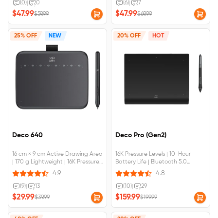
Compatible with Chromebook &
(0)
|
0
(6)
|
7
Android Devices
$47.99
$47.99
$59.99
$69.99
25% OFF
NEW
20% OFF
HOT
Deco 640
Deco Pro (Gen2)
16 cm × 9 cm Active Drawing Area
16K Pressure Levels | 10-Hour
| 170 g Lightweight | 16K Pressure
Battery Life | Bluetooth 5.0
Levels | Light & Handy | Multiple
Wireless Connection | Device
4.9
4.8
Applications | Device Connection
Connection Required
Required
(9)
|
13
(10)
|
29
$29.99
$159.99
$39.99
$199.99