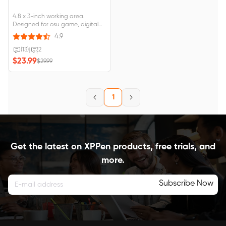
4.8 x 3-inch working area.
Designed for osu game, digital
drawing, painting, E-signatures,
4.9
online teaching, remote work,
photo editing. 4 vibrant colors.
(13)
|
2
Compatible with Wins 10/8/7,
$23.99
$29.99
MAC OS X 10.10 and above,
Android 6.0 and above.
1
Get the latest on XPPen products, free trials, and
more.
Subscribe Now