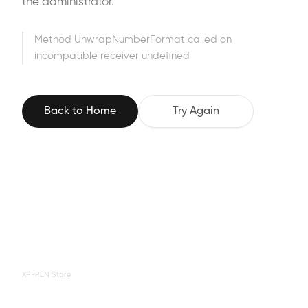
the administrator.
Method UnwrapNumberFormat called on
incompatible receiver undefined
Back to Home
Try Again
XP-PEN Store