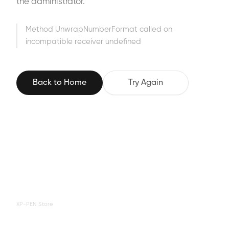
the administrator.
Method UnwrapNumberFormat called on
incompatible receiver undefined
Back to Home
Try Again
XP-PEN Store