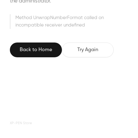
the administrator.
Method UnwrapNumberFormat called on
incompatible receiver undefined
Back to Home
Try Again
XP-PEN Store